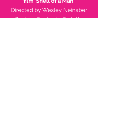
film 'Shell of a Man'
Directed by Wesley Neinaber
Shot by Benjamin Bellette
Filmed in Primbee, Wollongong
LINK TO FILM