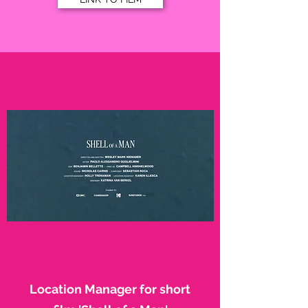
Location Manager for short