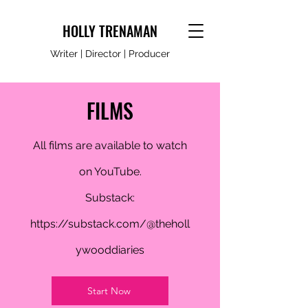
HOLLY TRENAMAN
Writer | Director | Producer
FILMS
All films are available to watch
on YouTube.
Substack:
https://substack.com/@theholl
ywooddiaries
Start Now