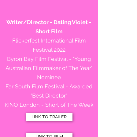
Writer/Director - Dating Violet -
Short Film
Flickerfest International Film
Festival 2022
Byron Bay Film Festival - 'Young
Australian Filmmaker of The Year'
Nominee
Far South Film Festival - Awarded
'Best Director'
KINO London - Short of The Week
LINK TO TRAILER
LINK TO FILM