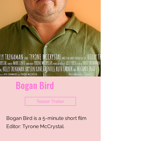
Bogan Bird
Teaser Trailer
Bogan Bird is a 5-minute short film
Editor: Tyrone McCrystal
​.