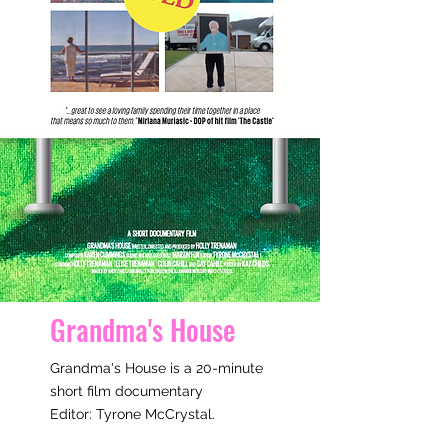
Grandma's House
Grandma's House is a 20-minute
short film documentary
Editor: Tyrone McCrystal
​.