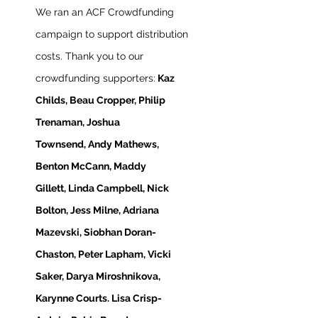
We ran an ACF Crowdfunding
campaign to support distribution
costs. Thank you to our
crowdfunding supporters:
Kaz
Childs,
Beau Cropper, Philip
Trenaman, Joshua
Townsend,
Andy Mathews,
Benton McCann, Maddy
Gillett,
Linda Campbell, Nick
Bolton, Jess Milne, Adriana
Mazevski, Siobhan Doran-
Chaston, Peter Lapham, Vicki
Saker, Darya Miroshnikova,
Karynne Courts. Lisa Crisp-