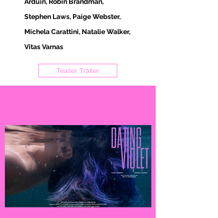
Arduin, Robin Brandman,
Stephen Laws, Paige Webster,
Michela Carattini, Natalie Walker,
Vitas Varnas
Teaser Trailer