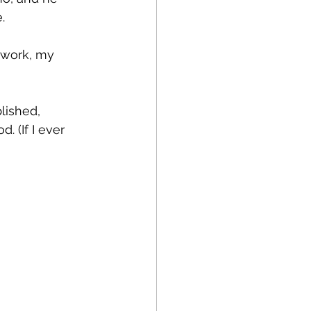
.
 work, my 
lished, 
 (If I ever 