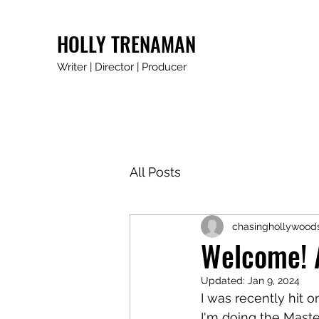
HOLLY TRENAMAN
Writer | Director | Producer
All Posts
chasinghollywood
Welcome! A
Updated:
Jan 9, 2024
I was recently hit o
I'm doing the Master