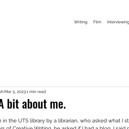
Writing
Film
Interviewin
sh
Mar 5, 2023
1 min read
 bit about me.
n in the UTS library by a librarian, who asked what I st
s of Creative Writing, he asked if I had a blog, I said 