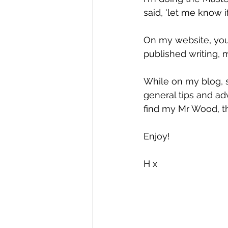
said, 'let me know if
On my website, you 
published writing, 
While on my blog, st
general tips and adv
find my Mr Wood, tha
Enjoy! 
H x