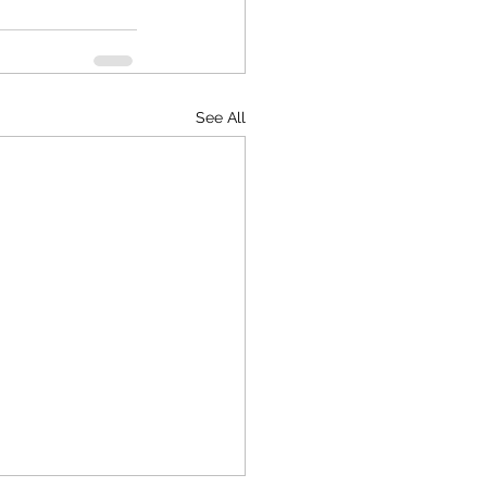
See All