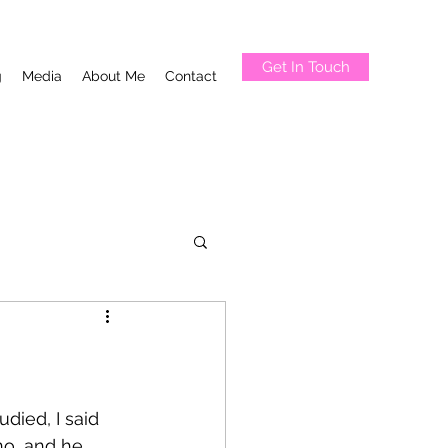
Get In Touch
g
Media
About Me
Contact
udied, I said 
no, and he 