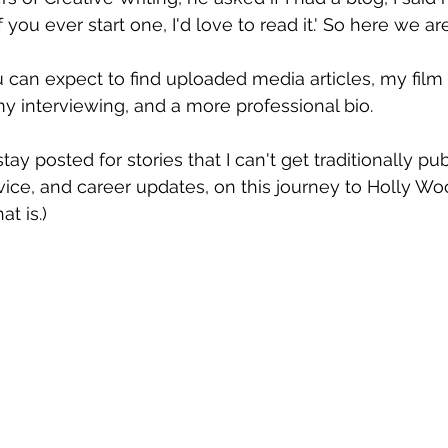
 you ever start one, I'd love to read it.' So here we are
can expect to find uploaded media articles, my film
my interviewing, and a more professional bio.
ay posted for stories that I can't get traditionally pub
ice, and career updates, on this journey to Holly Wood.
t is.)