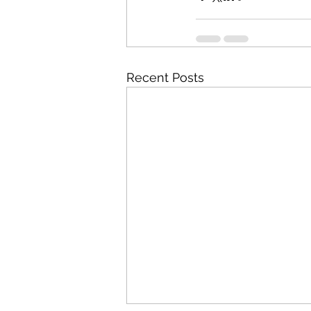
Recent Posts